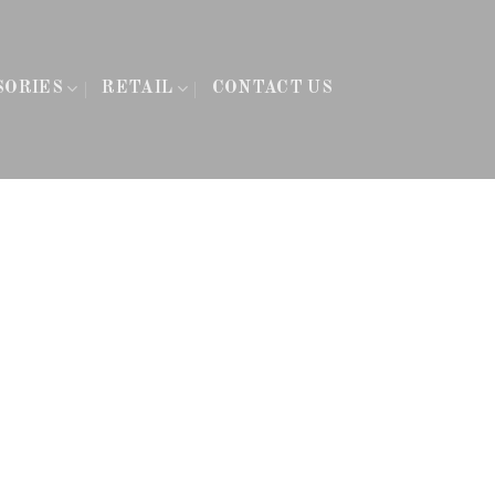
SORIES
RETAIL
CONTACT US