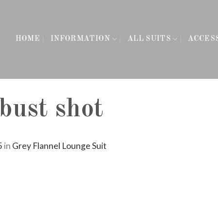
HOME
INFORMATION
ALL SUITS
ACCES
 bust shot
5
in
Grey Flannel Lounge Suit