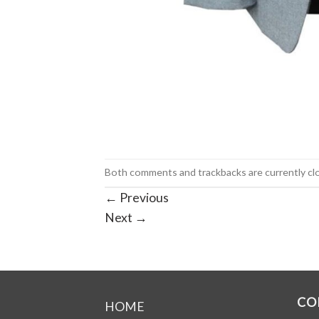
Both comments and trackbacks are currently cl
←
Previous
Next
→
CO
HOME