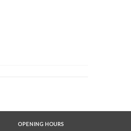
OPENING HOURS