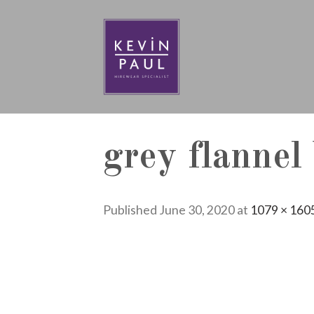
Skip
to
content
grey flannel
Published
June 30, 2020
at
1079 × 160