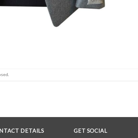
osed.
NTACT DETAILS
GET SOCIAL