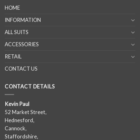
HOME
INFORMATION
ALL SUITS
ACCESSORIES
RETAIL
CONTACT US
CONTACT DETAILS
Kevin Paul
52 Market Street,
Hednesford,
Cannock,
Staffordshire,