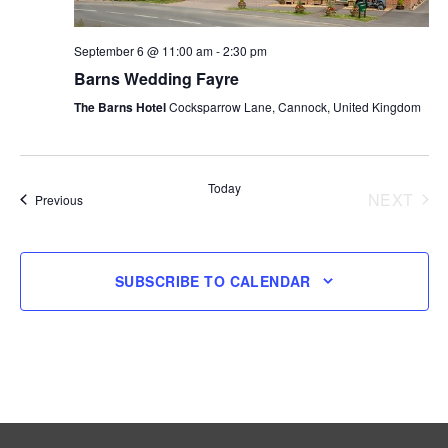
September 6 @ 11:00 am
-
2:30 pm
Barns Wedding Fayre
The Barns Hotel
Cocksparrow Lane, Cannock, United Kingdom
Today
NEXT
Events
Previous
EVENT
SUBSCRIBE TO CALENDAR