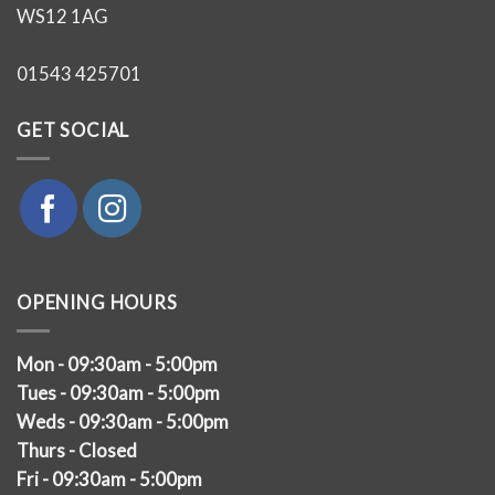
WS12 1AG
01543 425701
GET SOCIAL
OPENING HOURS
Mon - 09:30am - 5:00pm
Tues - 09:30am - 5:00pm
Weds - 09:30am - 5:00pm
Thurs - Closed
Fri - 09:30am - 5:00pm