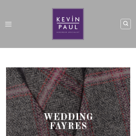
Skip
to
content
WEDDING
FAYRES