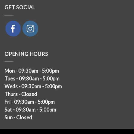
GET SOCIAL
OPENING HOURS
Mon - 09:30am - 5:00pm
Tues - 09:30am - 5:00pm
Weds - 09:30am - 5:00pm
Thurs - Closed
Fri - 09:30am - 5:00pm
Sat - 09:30am - 5:00pm
Sun - Closed