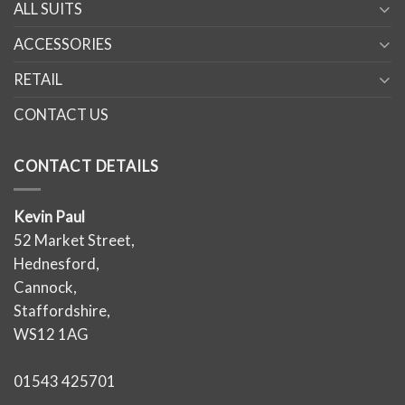
ALL SUITS
ACCESSORIES
RETAIL
CONTACT US
CONTACT DETAILS
Kevin Paul
52 Market Street,
Hednesford,
Cannock,
Staffordshire,
WS12 1AG
01543 425701