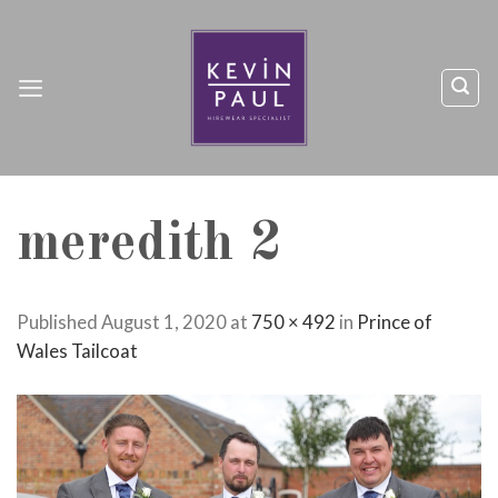
Skip
to
content
meredith 2
Published
August 1, 2020
at
750 × 492
in
Prince of
Wales Tailcoat