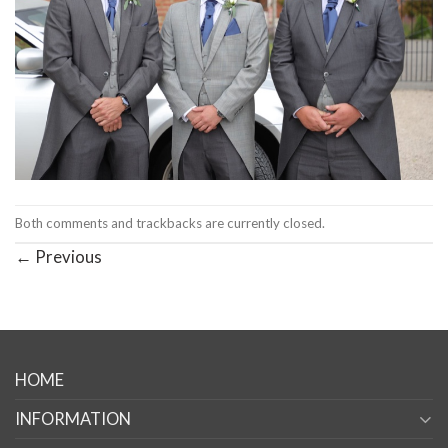
Both comments and trackbacks are currently closed.
←
Previous
HOME
INFORMATION