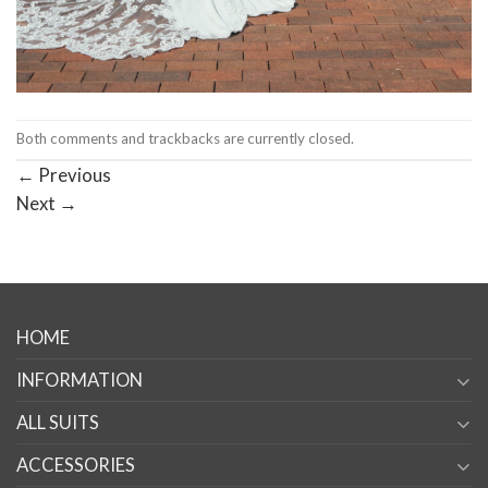
Both comments and trackbacks are currently closed.
←
Previous
Next
→
HOME
INFORMATION
ALL SUITS
ACCESSORIES