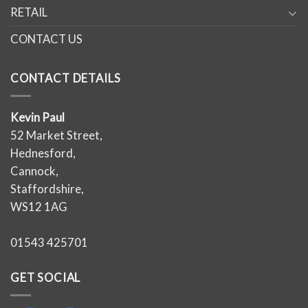
RETAIL
CONTACT US
CONTACT DETAILS
Kevin Paul
52 Market Street,
Hednesford,
Cannock,
Staffordshire,
WS12 1AG
01543 425701
GET SOCIAL