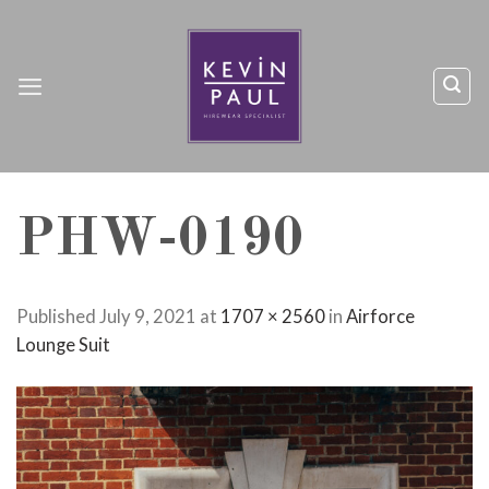
Skip
to
content
PHW-0190
Published
July 9, 2021
at
1707 × 2560
in
Airforce
Lounge Suit