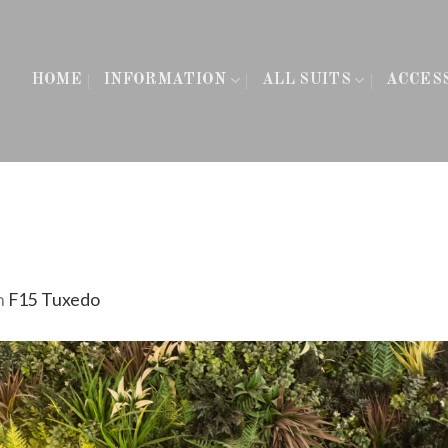
HOME
INFORMATION
ALL SUITS
ACCES
n
F15 Tuxedo