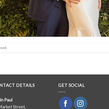
osed.
NTACT DETAILS
GET SOCIAL
in Paul
Market Street,