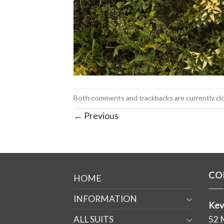
Both comments and trackbacks are currently cl
←
Previous
CO
HOME
INFORMATION
Kev
ALL SUITS
52 