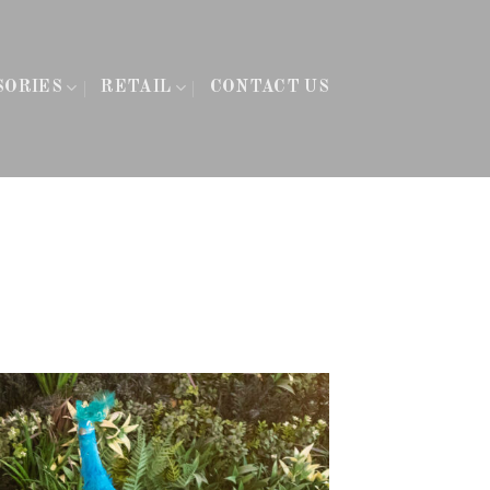
SORIES
RETAIL
CONTACT US