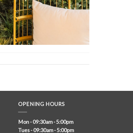
OPENING HOURS
Mon - 09:30am - 5:00pm
Tues - 09:30am - 5:00pm