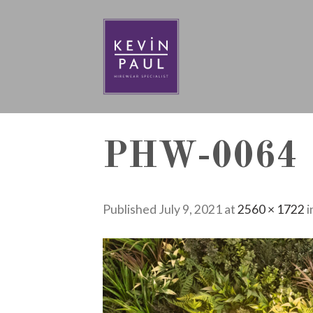
Skip
to
content
PHW-0064
Published
July 9, 2021
at
2560 × 1722
i