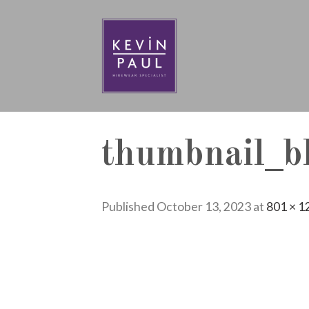
Skip
to
content
thumbnail_bl
Published
October 13, 2023
at
801 × 1