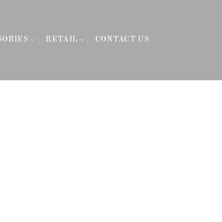
SORIES
RETAIL
CONTACT US