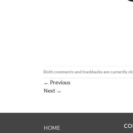
Both comments and trackbacks are currently cl
←
Previous
Next
→
CO
HOME