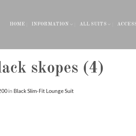
HOME
INFORMATION
ALL SUITS
ACCES
ack skopes (4)
200
in
Black Slim-Fit Lounge Suit