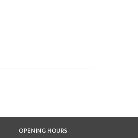
OPENING HOURS