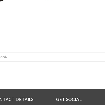
osed.
NTACT DETAILS
GET SOCIAL