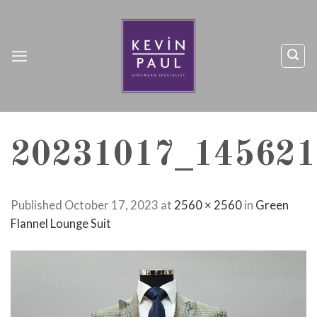
Skip
to
content
20231017_145621
Published
October 17, 2023
at
2560 × 2560
in
Green
Flannel Lounge Suit