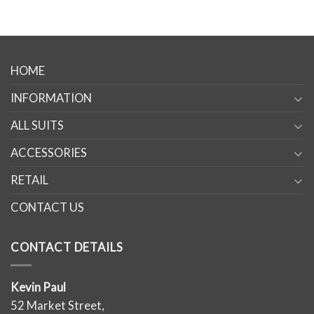
HOME
INFORMATION
ALL SUITS
ACCESSORIES
RETAIL
CONTACT US
CONTACT DETAILS
Kevin Paul
52 Market Street,