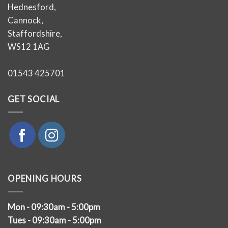
Hednesford,
Cannock,
Staffordshire,
WS12 1AG
01543 425701
GET SOCIAL
OPENING HOURS
Mon - 09:30am - 5:00pm
Tues - 09:30am - 5:00pm