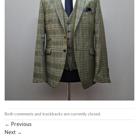
Both comments and trackbacks are currently closed.
←
Previous
Next
→