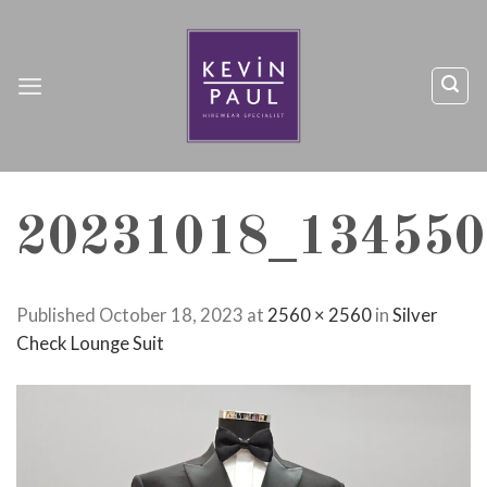
Skip
to
content
20231018_134550
Published
October 18, 2023
at
2560 × 2560
in
Silver
Check Lounge Suit