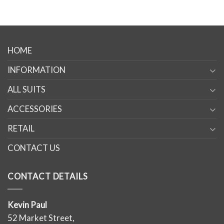
HOME
INFORMATION
ALL SUITS
ACCESSORIES
RETAIL
CONTACT US
CONTACT DETAILS
Kevin Paul
52 Market Street,