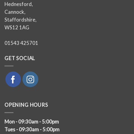
Hednesford,
Cannock,
Staffordshire,
WS12 1AG
01543 425701
GET SOCIAL
OPENING HOURS
Mon - 09:30am - 5:00pm
Tues - 09:30am - 5:00pm