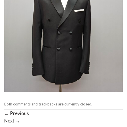
Both comments and trackbacks are currently closed.
←
Previous
Next
→