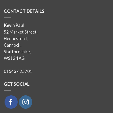
CONTACT DETAILS
Kevin Paul
52 Market Street,
Hednesford,
Cannock,
Staffordshire,
WS12 1AG
01543 425701
GET SOCIAL