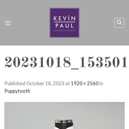
Skip
to
content
20231018_153501
Published
October 18, 2023
at
1920 × 2560
in
Puppytooth