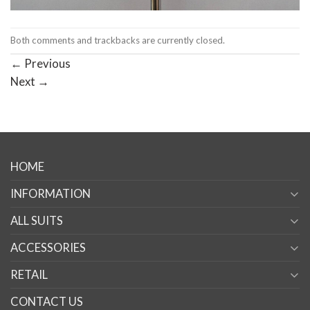
Both comments and trackbacks are currently closed.
←
Previous
Next
→
HOME
INFORMATION
ALL SUITS
ACCESSORIES
RETAIL
CONTACT US