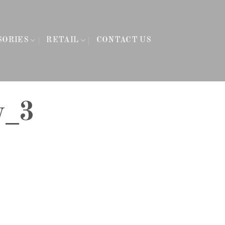
SORIES
RETAIL
CONTACT US
y_3