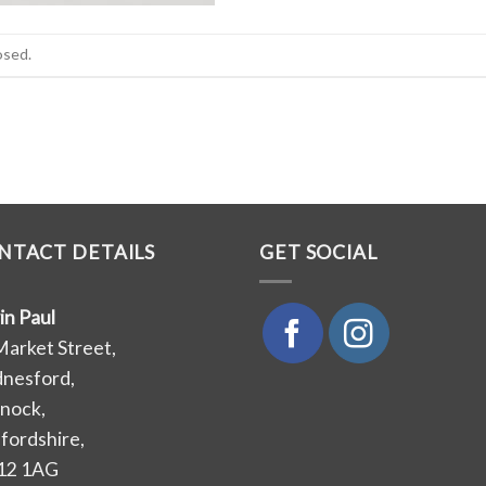
osed.
NTACT DETAILS
GET SOCIAL
in Paul
Market Street,
nesford,
nock,
ffordshire,
12 1AG