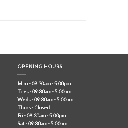
OPENING HOURS
Mon - 09:30am - 5:00pm
Tues - 09:30am - 5:00pm
Weds - 09:30am - 5:00pm
Thurs - Closed
Fri - 09:30am - 5:00pm
Sat - 09:30am - 5:00pm