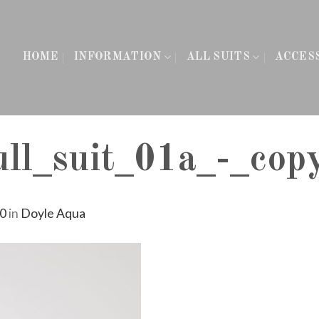
HOME
INFORMATION
ALL SUITS
ACCES
l_suit_01a_-_cop
60
in
Doyle Aqua