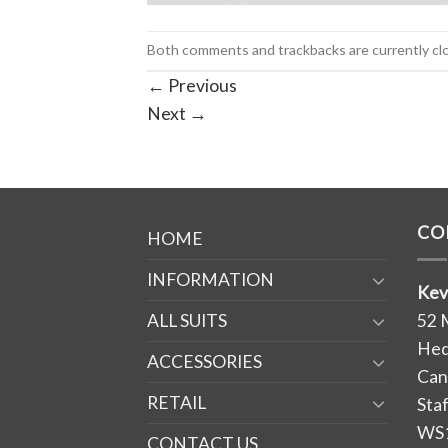
Both comments and trackbacks are currently cl
←
Previous
Next
→
CO
HOME
INFORMATION
Kev
ALL SUITS
52 
Hed
ACCESSORIES
Can
RETAIL
Sta
WS
CONTACT US