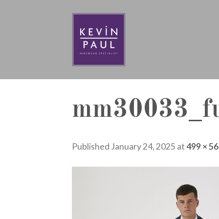
Skip
to
content
mm30033_ful
Published
January 24, 2025
at
499 × 5