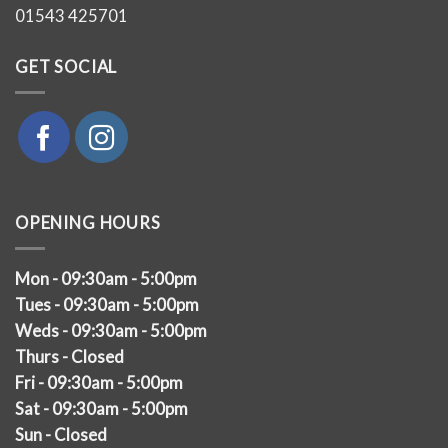
01543 425701
GET SOCIAL
OPENING HOURS
Mon - 09:30am - 5:00pm
Tues - 09:30am - 5:00pm
Weds - 09:30am - 5:00pm
Thurs - Closed
Fri - 09:30am - 5:00pm
Sat - 09:30am - 5:00pm
Sun - Closed