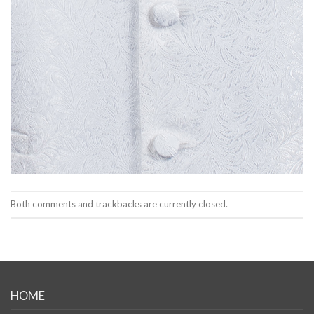
Both comments and trackbacks are currently closed.
HOME