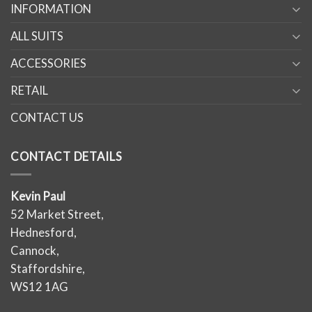
INFORMATION
ALL SUITS
ACCESSORIES
RETAIL
CONTACT US
CONTACT DETAILS
Kevin Paul
52 Market Street,
Hednesford,
Cannock,
Staffordshire,
WS12 1AG