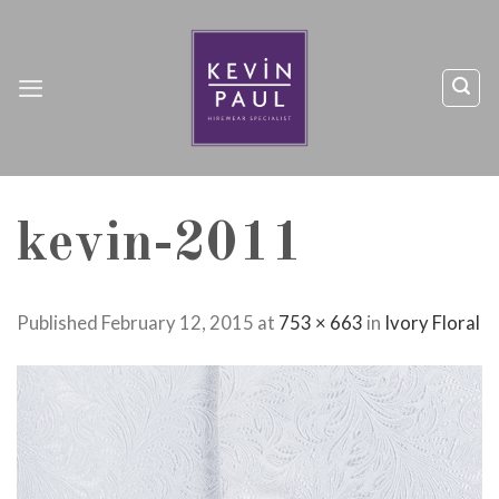
Skip
to
content
kevin-2011
Published
February 12, 2015
at
753 × 663
in
Ivory Floral