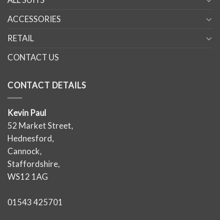
ACCESSORIES
RETAIL
CONTACT US
CONTACT DETAILS
Kevin Paul
52 Market Street,
Hednesford,
Cannock,
Staffordshire,
WS12 1AG
01543 425701