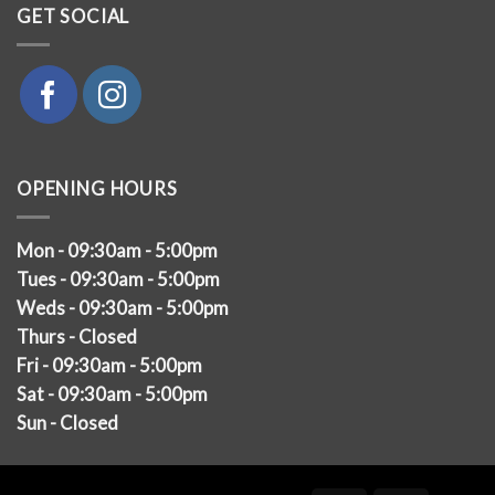
GET SOCIAL
OPENING HOURS
Mon - 09:30am - 5:00pm
Tues - 09:30am - 5:00pm
Weds - 09:30am - 5:00pm
Thurs - Closed
Fri - 09:30am - 5:00pm
Sat - 09:30am - 5:00pm
Sun - Closed