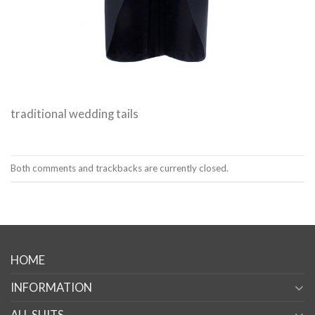
traditional wedding tails
Both comments and trackbacks are currently closed.
HOME
INFORMATION
ALL SUITS