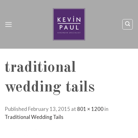
Skip
to
content
traditional
wedding tails
Published
February 13, 2015
at
801 × 1200
in
Traditional Wedding Tails