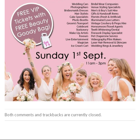
Both comments and trackbacks are currently closed.