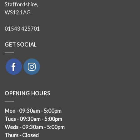
Staffordshire,
WS12 1AG
01543 425701
GET SOCIAL
OPENING HOURS
Mon - 09:30am - 5:00pm
Tues - 09:30am - 5:00pm
Weds - 09:30am - 5:00pm
Thurs - Closed