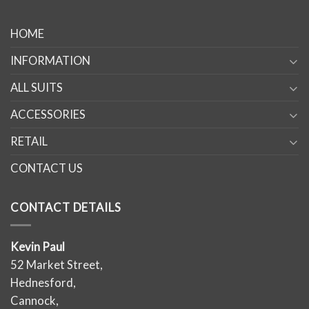
HOME
INFORMATION
ALL SUITS
ACCESSORIES
RETAIL
CONTACT US
CONTACT DETAILS
Kevin Paul
52 Market Street,
Hednesford,
Cannock,