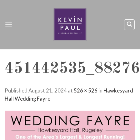
Skip
to
content
451442535_88276
Published
August 21, 2024
at
526 × 526
in
Hawkesyard
Hall Wedding Fayre