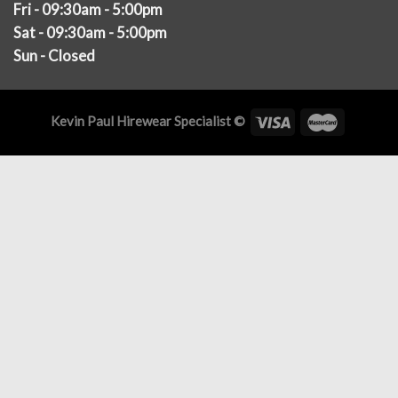
Fri - 09:30am - 5:00pm
Sat - 09:30am - 5:00pm
Sun - Closed
Kevin Paul Hirewear Specialist ©