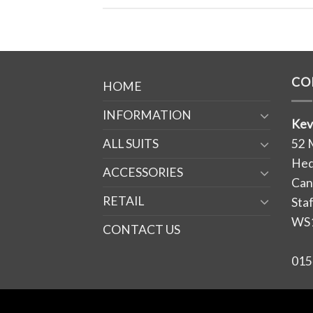
CO
HOME
INFORMATION
Kev
ALL SUITS
52 
Hed
ACCESSORIES
Can
RETAIL
Sta
WS
CONTACT US
015