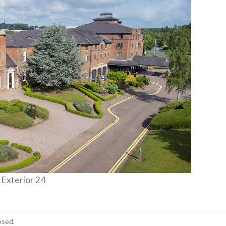
 Exterior 24
osed.