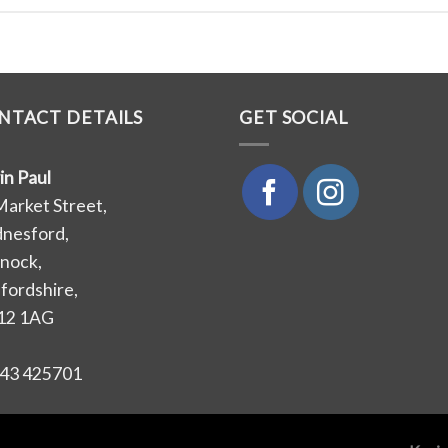
NTACT DETAILS
GET SOCIAL
in Paul
Market Street,
nesford,
nock,
ffordshire,
12 1AG
43 425701