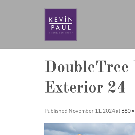
Skip
to
content
DoubleTree 
Exterior 24
Published
November 11, 2024
at
680 ×