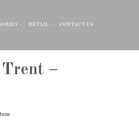
SORIES
RETAIL
CONTACT US
 Trent –
Show