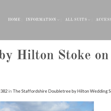
HOME
INFORMATION
ALL SUITS
ACCES
by Hilton Stoke on
 382
in
The Staffordshire Doubletree by Hilton Wedding 