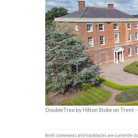
DoubleTree by Hilton Stoke on Trent –
Both comments and trackbacks are currently cl