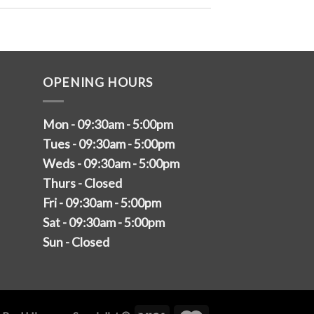
OPENING HOURS
Mon - 09:30am - 5:00pm
Tues - 09:30am - 5:00pm
Weds - 09:30am - 5:00pm
Thurs - Closed
Fri - 09:30am - 5:00pm
Sat - 09:30am - 5:00pm
Sun - Closed