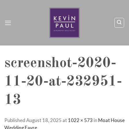
Skip
to
content
screenshot-2020-
11-20-at-232951-
13
Published
August 18, 2025
at
1022 × 573
in
Moat House
Wedding Fayre