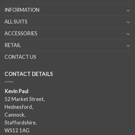
INFORMATION
ALL SUITS
ACCESSORIES
RETAIL
CONTACT US
CONTACT DETAILS
Kevin Paul
52 Market Street,
Hednesford,
Cannock,
Staffordshire,
WS12 1AG