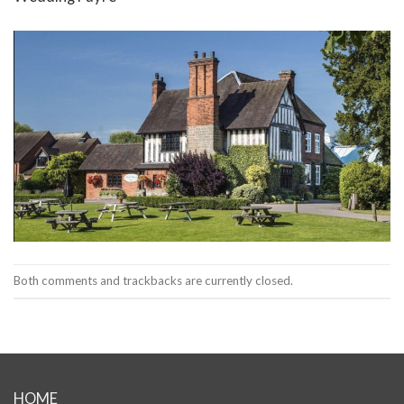
Both comments and trackbacks are currently closed.
HOME