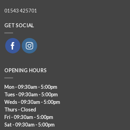
01543 425701
GET SOCIAL
OPENING HOURS
Mon - 09:30am - 5:00pm
Tues - 09:30am - 5:00pm
Weds - 09:30am - 5:00pm
Thurs - Closed
Fri - 09:30am - 5:00pm
Sat - 09:30am - 5:00pm