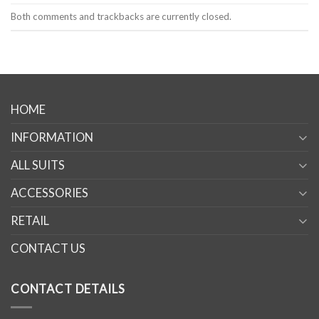
Both comments and trackbacks are currently closed.
HOME
INFORMATION
ALL SUITS
ACCESSORIES
RETAIL
CONTACT US
CONTACT DETAILS