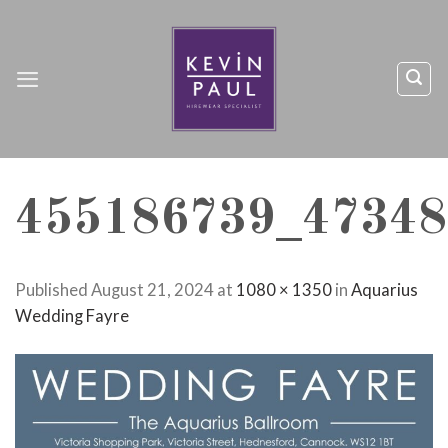
Skip
to
content
455186739_47348
Published
August 21, 2024
at
1080 × 1350
in
Aquarius
Wedding Fayre