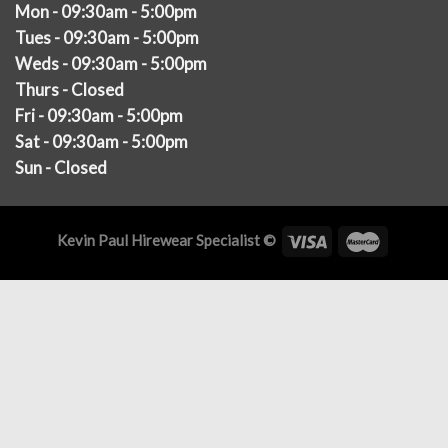
Mon - 09:30am - 5:00pm
Tues - 09:30am - 5:00pm
Weds - 09:30am - 5:00pm
Thurs - Closed
Fri - 09:30am - 5:00pm
Sat - 09:30am - 5:00pm
Sun - Closed
Kevin Paul Hirewear Specialist ©