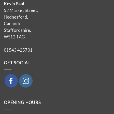
Kevin Paul
52 Market Street,
Hednesford,
Cannock,
Staffordshire,
WS12 1AG
01543 425701
GET SOCIAL
OPENING HOURS