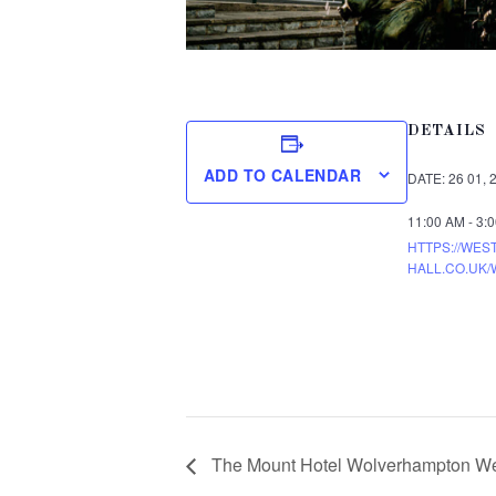
DETAILS
ADD TO CALENDAR
DATE:
26 01, 
11:00 AM - 3:
HTTPS://WES
HALL.CO.UK/
The Mount Hotel Wolverhampton We