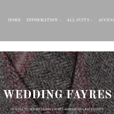
HOME
INFORMATION
ALL SUITS
ACCES
WEDDING FAYRES
SCROLL TO SEE WEDDING FAYRES AND SHOWCASE EVENTS