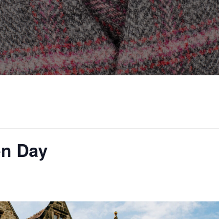
en Day