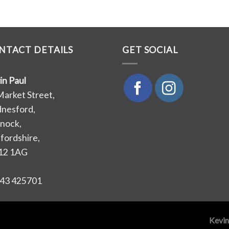
NTACT DETAILS
GET SOCIAL
in Paul
Market Street,
nesford,
nock,
ffordshire,
12 1AG
43 425701
Kevin