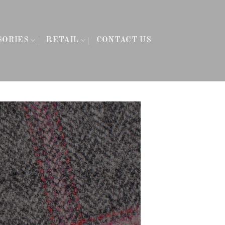
SORIES
RETAIL
CONTACT US