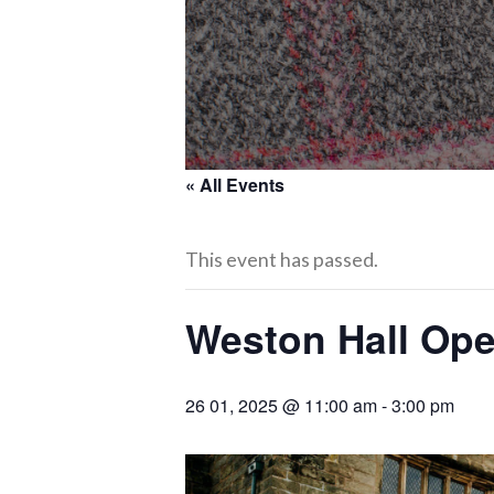
« All Events
This event has passed.
Weston Hall Op
26 01, 2025 @ 11:00 am
-
3:00 pm