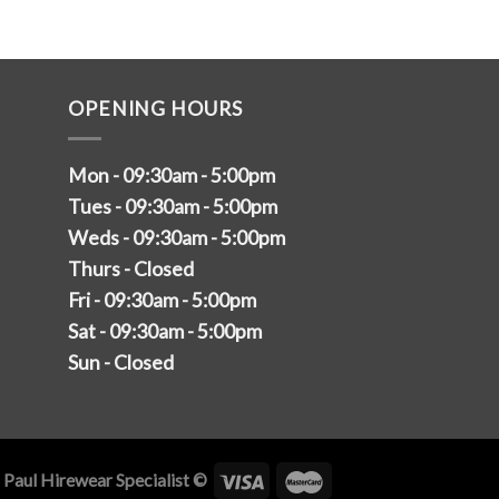
OPENING HOURS
Mon - 09:30am - 5:00pm
Tues - 09:30am - 5:00pm
Weds - 09:30am - 5:00pm
Thurs - Closed
Fri - 09:30am - 5:00pm
Sat - 09:30am - 5:00pm
Sun - Closed
 Paul Hirewear Specialist ©