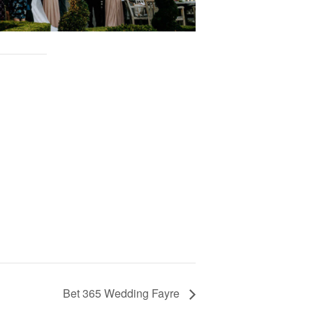
Bet 365 Wedding Fayre