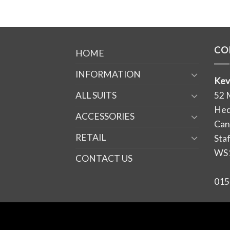
CO
HOME
INFORMATION
Kev
ALL SUITS
52 
Hed
ACCESSORIES
Can
RETAIL
Sta
WS
CONTACT US
015