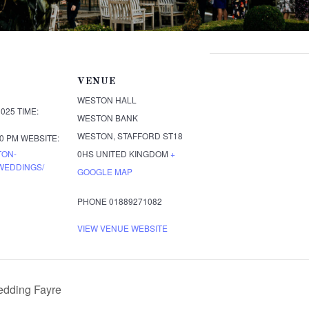
VENUE
WESTON HALL
2025
TIME:
WESTON BANK
WESTON
,
STAFFORD
ST18
00 PM
WEBSITE:
TON-
0HS
UNITED KINGDOM
+
WEDDINGS/
GOOGLE MAP
PHONE
01889271082
VIEW VENUE WEBSITE
dding Fayre