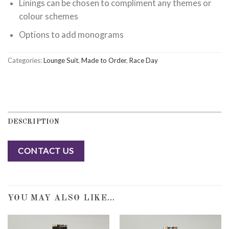
Linings can be chosen to compliment any themes or
colour schemes
Options to add monograms
Categories:
Lounge Suit
,
Made to Order
,
Race Day
DESCRIPTION
CONTACT US
YOU MAY ALSO LIKE…