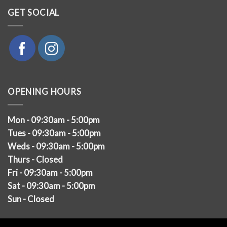
GET SOCIAL
OPENING HOURS
Mon - 09:30am - 5:00pm
Tues - 09:30am - 5:00pm
Weds - 09:30am - 5:00pm
Thurs - Closed
Fri - 09:30am - 5:00pm
Sat - 09:30am - 5:00pm
Sun - Closed