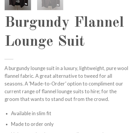
Burgundy Flannel
Lounge Suit
A burgundy lounge suit in a luxury, lightweight, pure wool
flannel fabric. A great alternative to tweed for all
seasons. A ‘Made-to-Order’ option to compliment our
current range of flannel lounge suits to hire; for the
groom that wants to stand out from the crowd.
Available in slim fit
Made to order only