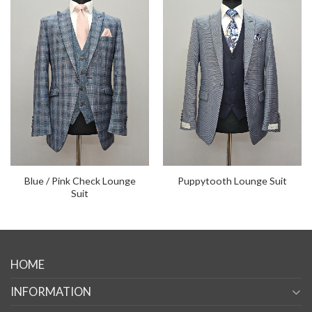
Blue / Pink Check Lounge
Puppytooth Lounge Suit
Suit
HOME
INFORMATION