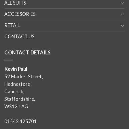
ALL SUITS
ACCESSORIES
RETAIL
CONTACT US
CONTACT DETAILS
Kevin Paul
52 Market Street,
Hednesford,
Cannock,
Staffordshire,
WS12 1AG
01543 425701