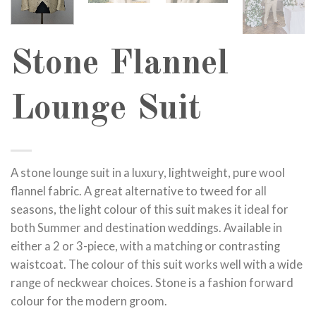
Stone Flannel
Lounge Suit
A stone lounge suit in a luxury, lightweight, pure wool
flannel fabric. A great alternative to tweed for all
seasons, the light colour of this suit makes it ideal for
both Summer and destination weddings. Available in
either a 2 or 3-piece, with a matching or contrasting
waistcoat. The colour of this suit works well with a wide
range of neckwear choices. Stone is a fashion forward
colour for the modern groom.