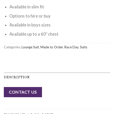
Available in slim fit
Options to hire or buy
Available in boys sizes
Available up to a 60″ chest
Categories:
Lounge Suit
,
Made to Order
,
Race Day
,
Suits
DESCRIPTION
CONTACT US