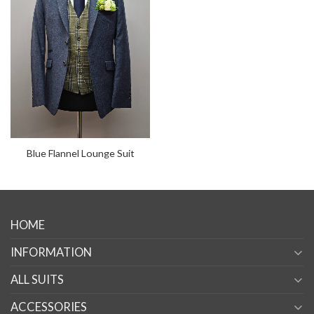
Blue Flannel Lounge Suit
HOME
INFORMATION
ALL SUITS
ACCESSORIES