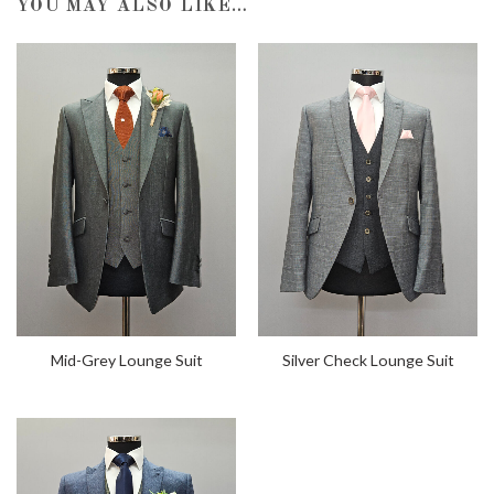
YOU MAY ALSO LIKE…
Mid-Grey Lounge Suit
Silver Check Lounge Suit