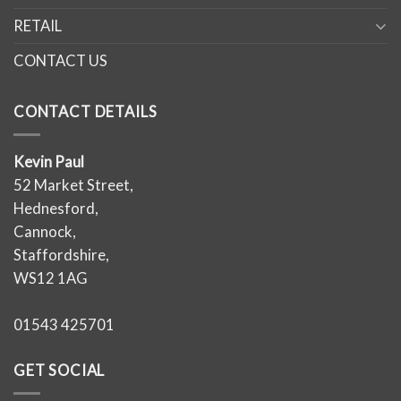
RETAIL
CONTACT US
CONTACT DETAILS
Kevin Paul
52 Market Street,
Hednesford,
Cannock,
Staffordshire,
WS12 1AG
01543 425701
GET SOCIAL