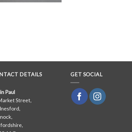
NTACT DETAILS
GET SOCIAL
in Paul
Market Street,
nesford,
nock,
ffordshire,