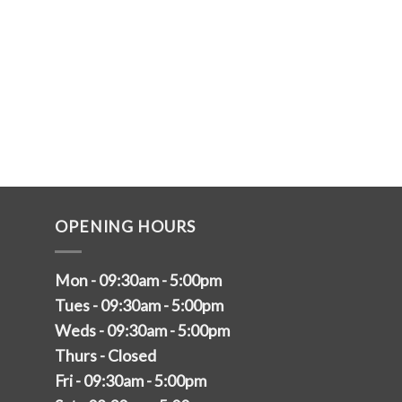
OPENING HOURS
Mon - 09:30am - 5:00pm
Tues - 09:30am - 5:00pm
Weds - 09:30am - 5:00pm
Thurs - Closed
Fri - 09:30am - 5:00pm