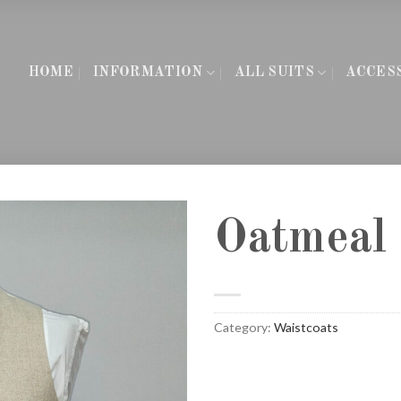
HOME
INFORMATION
ALL SUITS
ACCES
Oatmeal 
Category:
Waistcoats