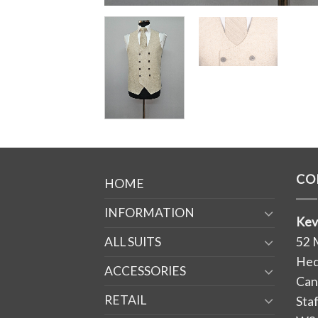
CO
HOME
INFORMATION
Kev
ALL SUITS
52 
Hed
ACCESSORIES
Can
RETAIL
Sta