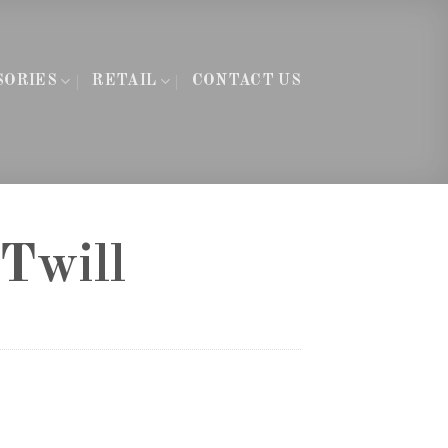
SORIES
RETAIL
CONTACT US
Twill