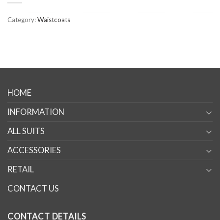
Category:
Waistcoats
HOME
INFORMATION
ALL SUITS
ACCESSORIES
RETAIL
CONTACT US
CONTACT DETAILS