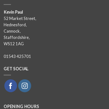
Kevin Paul
52 Market Street,
Hednesford,
Cannock,
Staffordshire,
WS12 1AG
01543 425701
GET SOCIAL
OPENING HOURS