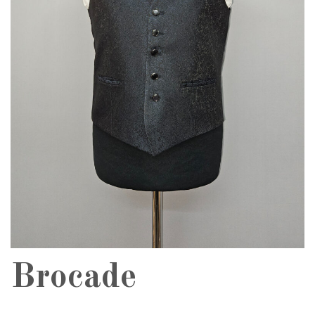
Brocade