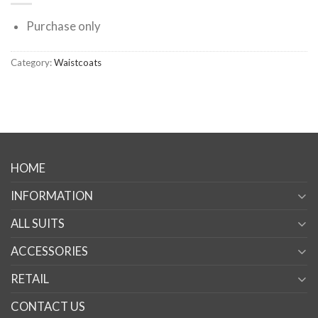
Purchase only
Category:
Waistcoats
HOME
INFORMATION
ALL SUITS
ACCESSORIES
RETAIL
CONTACT US