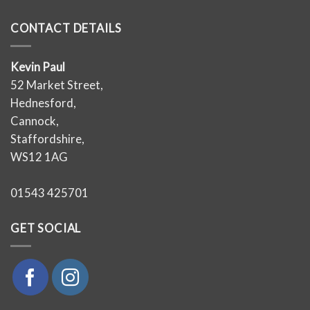
CONTACT DETAILS
Kevin Paul
52 Market Street,
Hednesford,
Cannock,
Staffordshire,
WS12 1AG
01543 425701
GET SOCIAL