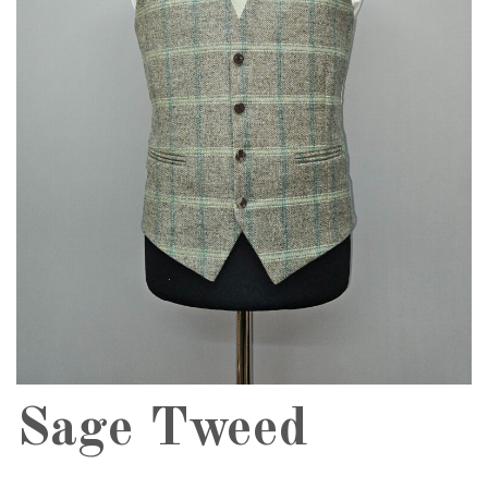
Sage Tweed