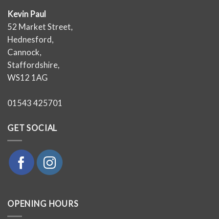
Kevin Paul
52 Market Street,
Hednesford,
Cannock,
Staffordshire,
WS12 1AG
01543 425701
GET SOCIAL
OPENING HOURS