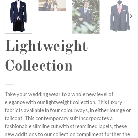
Lightweight
Collection
Take your wedding wear to a whole new level of
elegance with our lightweight collection. This luxury
fabric is available in four colourways, in either lounge or
tailcoat. This contemporary suit incorporates a
fashionable slimline cut with streamlined lapels, these
new additions to our collection compliment further the