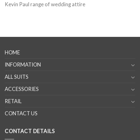
Kevin Paul range of wedding attire
HOME
INFORMATION
ALL SUITS
ACCESSORIES
RETAIL
CONTACT US
CONTACT DETAILS