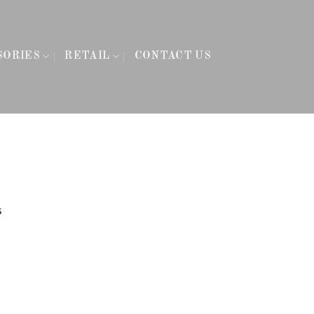
SORIES
RETAIL
CONTACT US
s