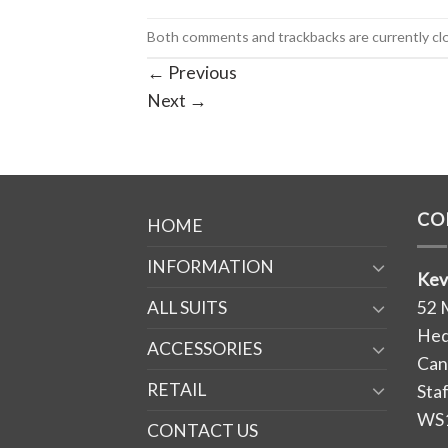
Both comments and trackbacks are currently cl
←
Previous
Next
→
CO
HOME
INFORMATION
Kev
ALL SUITS
52 
Hed
ACCESSORIES
Can
RETAIL
Sta
WS
CONTACT US