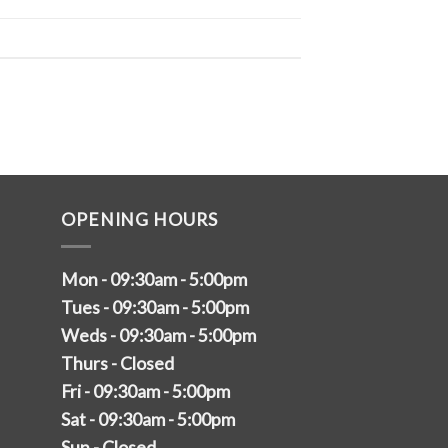
OPENING HOURS
Mon - 09:30am - 5:00pm
Tues - 09:30am - 5:00pm
Weds - 09:30am - 5:00pm
Thurs - Closed
Fri - 09:30am - 5:00pm
Sat - 09:30am - 5:00pm
Sun - Closed