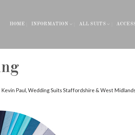
HOME
INFORMATION
ALL SUITS
ACCES
ing
n
Kevin Paul, Wedding Suits Staffordshire & West Midland