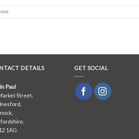
osed.
NTACT DETAILS
GET SOCIAL
in Paul
Market Street,
nesford,
nock,
ffordshire,
12 1AG