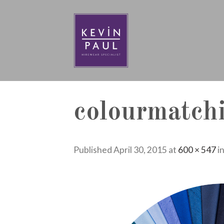
Skip
to
content
colourmatch
Published
April 30, 2015
at
600 × 547
i