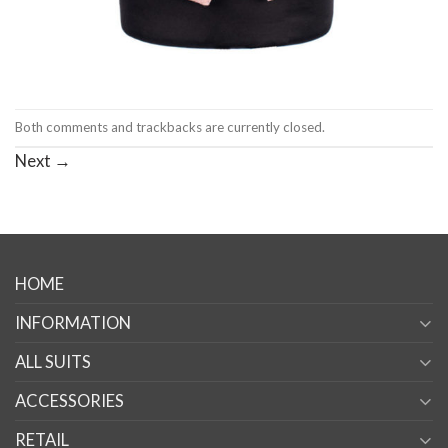
Both comments and trackbacks are currently closed.
Next
→
HOME
INFORMATION
ALL SUITS
ACCESSORIES
RETAIL