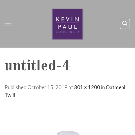
Skip
to
content
untitled-4
Published
October 15, 2019
at
801 × 1200
in
Oatmeal
Twill