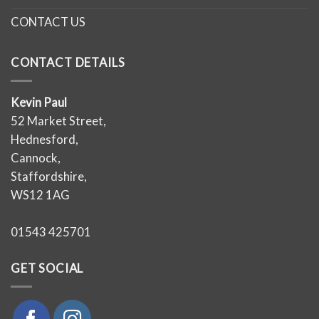
CONTACT US
CONTACT DETAILS
Kevin Paul
52 Market Street,
Hednesford,
Cannock,
Staffordshire,
WS12 1AG
01543 425701
GET SOCIAL