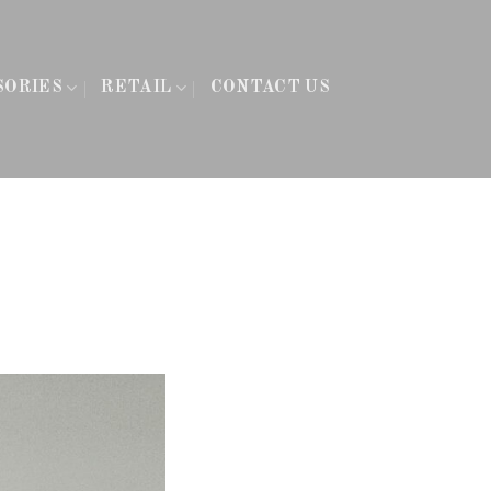
SORIES
RETAIL
CONTACT US