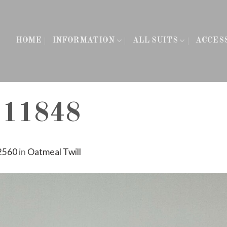
HOME
INFORMATION
ALL SUITS
ACCES
111848
2560
in
Oatmeal Twill