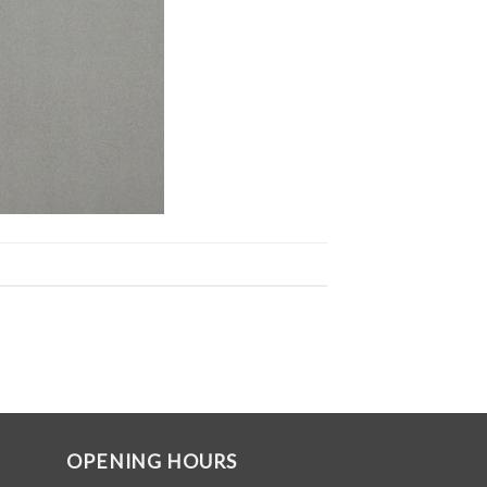
OPENING HOURS