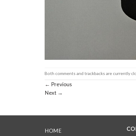
Both comments and trackbacks are currently cl
←
Previous
Next
→
CO
HOME