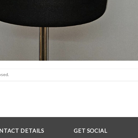
osed.
NTACT DETAILS
GET SOCIAL