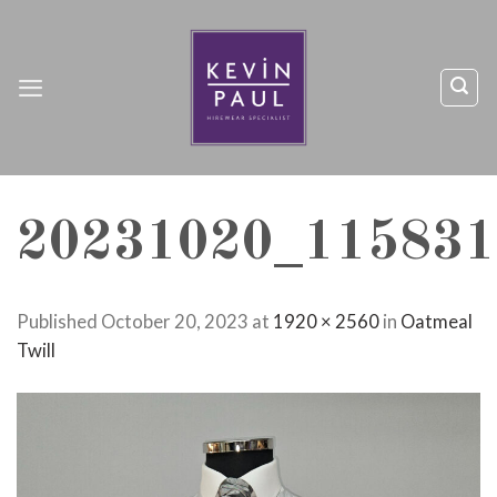
Skip
to
content
20231020_115831
Published
October 20, 2023
at
1920 × 2560
in
Oatmeal
Twill