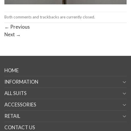
Both comments and trackbacks are currently closed.
←
Previous
Next
→
HOME
INFORMATION
ALL SUITS
ACCESSORIES
RETAIL
CONTACT US