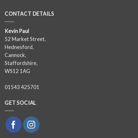
CONTACT DETAILS
Kevin Paul
52 Market Street,
Hednesford,
Cannock,
Staffordshire,
WS12 1AG
01543 425701
GET SOCIAL