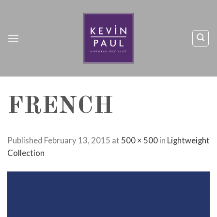
Skip
to
content
FRENCH
Published
February 13, 2015
at
500 × 500
in
Lightweight
Collection