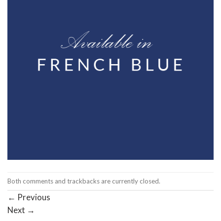
Both comments and trackbacks are currently closed.
←
Previous
Next
→