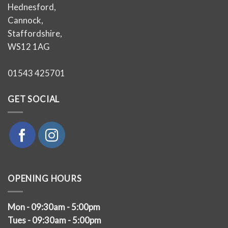
Hednesford,
Cannock,
Staffordshire,
WS12 1AG
01543 425701
GET SOCIAL
OPENING HOURS
Mon - 09:30am - 5:00pm
Tues - 09:30am - 5:00pm