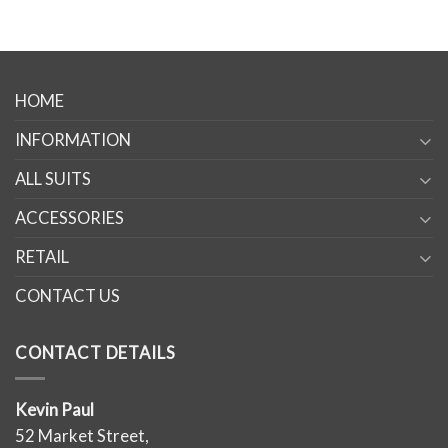
HOME
INFORMATION
ALL SUITS
ACCESSORIES
RETAIL
CONTACT US
CONTACT DETAILS
Kevin Paul
52 Market Street,